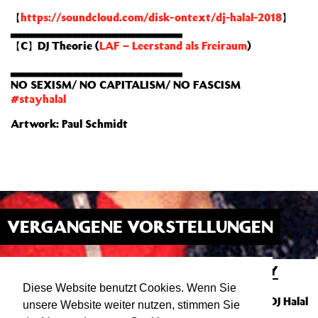
【
https://soundcloud.com/disk-ontext/dj-halal-2018
】
▃▃▃▃▃▃▃▃▃▃▃▃▃▃▃▃▃▃▃▃▃▃
【C】DJ Theorie (
LAF – Leerstand als Freiraum
)
▃▃▃▃▃▃▃▃▃▃▃▃▃▃▃▃▃▃▃▃▃▃
NO SEXISM/ NO CAPITALISM/ NO FASCISM
#stayhalal
Artwork: Paul Schmidt
VERGANGENE VORSTELLUNGEN
DISKONTEXT PRESENTS ELASTICITY
14.03.20
23:00
ATELIER
Diese Website benutzt Cookies. Wenn Sie
Party mit Leibniz (100 Records / Berlin) & DJ Halal
unsere Website weiter nutzen, stimmen Sie
(Stuttgart)