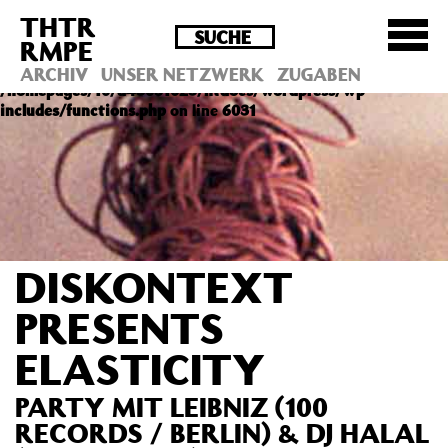
THTR
Deprecated
: Die Funktion post_permalink ist seit
RMPE
Version 4.4.0 veraltet! Verwende stattdessen
get_permalink(). in
ARCHIV
UNSER NETZWERK
ZUGABEN
/homepages/10/d43051023/htdocs/wordpress/wp-
includes/functions.php
on line
6031
DISKONTEXT
PRESENTS
ELASTICITY
PARTY MIT LEIBNIZ (100
RECORDS / BERLIN) & DJ HALAL