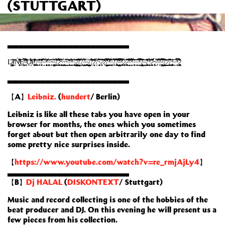
(STUTTGART)
▃▃▃▃▃▃▃▃▃▃▃▃▃▃▃▃▃▃▃▃▃▃
Ľ̷̹̭͍̬̳̓͑͝Į̵̮̌̇̊͘Ń̴͔̻͈̘͕̮̃̔͊͂̚Ḙ̶̛̞̣̱͖̦͎͍̅̉͑́̈́̍͠ ̵̨̛̻̱̀̔̾̌̈́̚͝Ų̸͎́͋͊̈́P̸̧͚̥͎̬͌͆̒̽̕ ̸̧̼͚̲̽´̶̡̫̔̔̓̋͊̽´̸͉̙͙͔̬̈̓̾͛̓͆̽̂͠´̶̩̟̞̂̉̕´̴̧̧̛̭̖̙̠̮͔̦̻̀̆̄͊̕͝´̵̨͓̦̖̮͖̩̙́͐̆͝´̴̨̗͛´̶͚͚̺̘̜̋̀͑̓͝´̸͖̠͓̫̾̒̎̾̉̑͠´̷̨̧͍̼̗̫̱̗̭̲́̽̈́͒̉̽͝´̴̨̨̬̭͍̬̍̀͑̎̓´̴̗̣̪͙̥͇͙́͜͝´̴͇͆̐´̵̢̗̮̎͂̏͊̈͘͠´̴̛̛̼̭̲̫̙̝̲̇̈́̌̂̓´̵̢̹̼̙̼̙̤͒͐͝´̷̡̯͖̳͚̯͎̘̦̐̇̃̈̂͂̂͘̕͝´̸͍̫̫̺̝́̋̄̋̅̄͌´̸̢̭̩́̐̐͜´̵̰̘̬̘̪̥́͌̓̅͘´̶̡̙̖͚̩̲̻̗͇̓͜´̸̘̦̺̻̟̜̺̹̂´̸͖̓̍̑͋̂̄́̈́̕͝´̷͖̣͎̝̞̽͒̌̈͊͝´̸̗̉̃ͅ´̴͓̗͔̦̬̻̀͆̆̓̇´̷̧̨̟̟̣̌̅͛͗̎͝´̷̢͊̊̑̍̏̎͋̾̄´̸̠̫̞̺̰͙̮̦̋̓͐͊͐̿̂̀̑͠´̴̛̛̫͍̘͇͖́̏̓͐͗̄̃͋´̵͈͈̜̖͍̮̦̀̆͗̅´̸̨̱̃͗̒̔̌̾̐́̓̚´̸̢̛͖͈͓̹̼̹̬̤́́̋͂̐̅͝´̶̭̣̼̞̭͓̺͓̺̣̿͋̆̆̈́͆͂̈͊´̴̢͍̼̝̖̝̘̯͋́̽̔̓̊̑͋̚´̷̧͚̰͔̀̆̾´̷̧̙͍̜̬̥̬̙̥̐͒̔͒̆̆̎͜͝´̵̬̻͎͐́̐̓̐͌̈́͝´̴̗̗̗̤͎͌̊̅̑̏́́̉̆́´̵̧̞͖͕̯̑̌̀͑̂͝´̵͓̬̃̔̎͜´̴͍͋̊͆̃̿̐̋͘´̸̢̨̛̳̮̫͔̩̒̒̌̚̚´̶̪̝̘̱̌͂͜´̸̡̨̧̤̥̮͑̾̄͌̒̍̋͜ͅ´̴͖͙͑̈́̑̈́̐´̷͈͓̭̜͖͆͂͒̋̄̓͌̆̕´̴̢͔͕̱̣̘̟̉´̶̡̛̅̊͆̅´̵̡̛́̔̈́̑̏͝͝͝´̶̛͓̳̖̦͔͍̥̘̞̄͂̀̓̌̿͜´̸̥̦̪̪̩̘̙͍̠̀̑̓͆̊͝ͅ´̷̠͈͇̬̫̑̈͘´̸̨̧͇̲̟͙̖͈͉͆͒̓͆͂̕̚͜͝´̴̡̛̲͚̦̩̠͖̒̇´̵̻̍̏´̴̬͙̿͊́͒̉̌´̷̨̡̙͚̣̪̣̹͌̑́̔̓͑̇͋̍ͅͅ
▃▃▃▃▃▃▃▃▃▃▃▃▃▃▃▃▃▃▃▃▃▃
【A】
Leibniz.
(
hundert
/ Berlin)
Leibniz is like all these tabs you have open in your
browser for months, the ones which you sometimes
forget about but then open arbitrarily one day to find
some pretty nice surprises inside.
【
https://www.youtube.com/watch?v=re_rmjAjLy4
】
▃▃▃▃▃▃▃▃▃▃▃▃▃▃▃▃▃▃▃▃▃▃
【B】
Dj HALAL
(
DISKONTEXT
/ Stuttgart)
Music and record collecting is one of the hobbies of the
beat producer and DJ. On this evening he will present us a
few pieces from his collection.