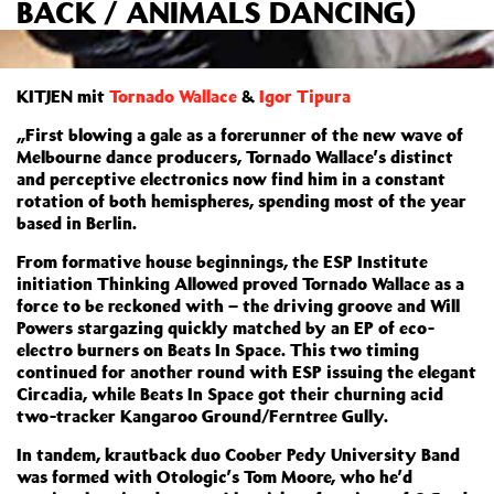
BACK / ANIMALS DANCING)
KITJEN mit
Tornado Wallace
&
Igor Tipura
„First blowing a gale as a forerunner of the new wave of
Melbourne dance producers, Tornado Wallace’s distinct
and perceptive electronics now find him in a constant
rotation of both hemispheres, spending most of the year
based in Berlin.
From formative house beginnings, the ESP Institute
initiation Thinking Allowed proved Tornado Wallace as a
force to be reckoned with – the driving groove and Will
Powers stargazing quickly matched by an EP of eco-
electro burners on Beats In Space. This two timing
continued for another round with ESP issuing the elegant
Circadia, while Beats In Space got their churning acid
two-tracker Kangaroo Ground/Ferntree Gully.
In tandem, krautback duo Coober Pedy University Band
was formed with Otologic’s Tom Moore, who he’d