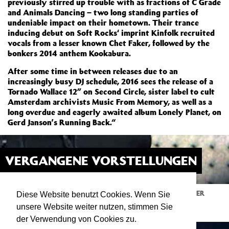
previously stirred up trouble with as fractions of C Grade
and Animals Dancing – two long standing parties of
undeniable impact on their hometown. Their trance
inducing debut on Soft Rocks‘ imprint Kinfolk recruited
vocals from a lesser known Chet Faker, followed by the
bonkers 2014 anthem Kookabura.
After some time in between releases due to an
increasingly busy DJ schedule, 2016 sees the release of a
Tornado Wallace 12” on Second Circle, sister label to cult
Amsterdam archivists Music From Memory, as well as a
long overdue and eagerly awaited album Lonely Planet, on
Gerd Janson’s Running Back.“
VERGANGENE VORSTELLUNGEN
KITJEN W/TORNADO WALLACE
28.03.20
ATELIER
Diese Website benutzt Cookies. Wenn Sie
23:00
Igor Tipura joins forces with Expat Aussie
unsere Website weiter nutzen, stimmen Sie
(Running Back / Animals Dancing)
der Verwendung von Cookies zu.