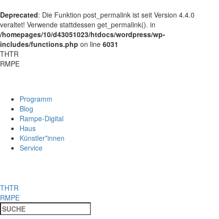
Deprecated
: Die Funktion post_permalink ist seit Version 4.4.0
veraltet! Verwende stattdessen get_permalink(). in
/homepages/10/d43051023/htdocs/wordpress/wp-
includes/functions.php
on line
6031
THTR
RMPE
Programm
Blog
Rampe-Digital
Haus
Künstler*innen
Service
THTR
RMPE