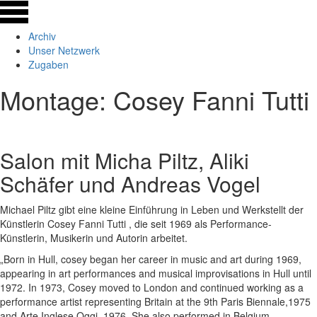
Archiv
Unser Netzwerk
Zugaben
Montage: Cosey Fanni Tutti
Salon mit Micha Piltz, Aliki
Schäfer und Andreas Vogel
Michael Piltz gibt eine kleine Einführung in Leben und Werkstellt der
Künstlerin Cosey Fanni Tutti , die seit 1969 als Performance-
Künstlerin, Musikerin und Autorin arbeitet.
„Born in Hull, cosey began her career in music and art during 1969,
appearing in art performances and musical improvisations in Hull until
1972. In 1973, Cosey moved to London and continued working as a
performance artist representing Britain at the 9th Paris Biennale,1975
and Arte Inglese Oggi, 1976. She also performed in Belgium,