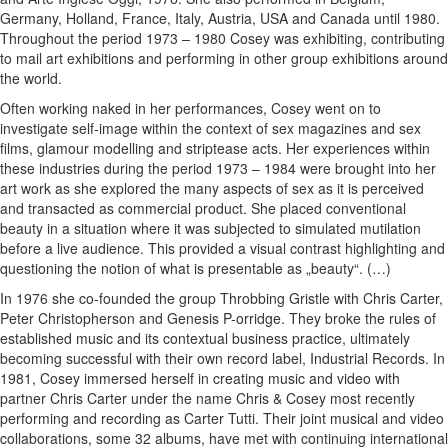
Germany, Holland, France, Italy, Austria, USA and Canada until 1980.
Throughout the period 1973 – 1980 Cosey was exhibiting, contributing
to mail art exhibitions and performing in other group exhibitions around
the world.
Often working naked in her performances, Cosey went on to
investigate self-image within the context of sex magazines and sex
films, glamour modelling and striptease acts. Her experiences within
these industries during the period 1973 – 1984 were brought into her
art work as she explored the many aspects of sex as it is perceived
and transacted as commercial product. She placed conventional
beauty in a situation where it was subjected to simulated mutilation
before a live audience. This provided a visual contrast highlighting and
questioning the notion of what is presentable as „beauty“. (…)
In 1976 she co-founded the group Throbbing Gristle with Chris Carter,
Peter Christopherson and Genesis P-orridge. They broke the rules of
established music and its contextual business practice, ultimately
becoming successful with their own record label, Industrial Records. In
1981, Cosey immersed herself in creating music and video with
partner Chris Carter under the name Chris & Cosey most recently
performing and recording as Carter Tutti. Their joint musical and video
collaborations, some 32 albums, have met with continuing international