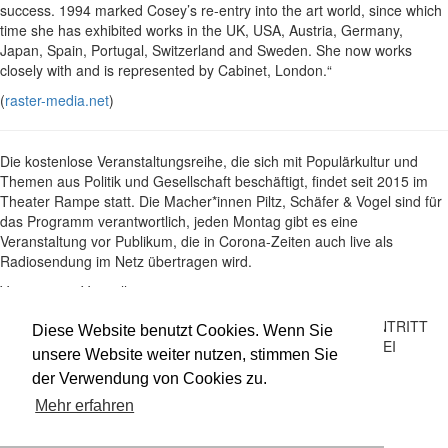
success. 1994 marked Cosey’s re-entry into the art world, since which
time she has exhibited works in the UK, USA, Austria, Germany,
Japan, Spain, Portugal, Switzerland and Sweden. She now works
closely with and is represented by Cabinet, London.“
(
raster-media.net
)
Die kostenlose Veranstaltungsreihe, die sich mit Populärkultur und
Themen aus Politik und Gesellschaft beschäftigt, findet seit 2015 im
Theater Rampe statt. Die Macher*innen Piltz, Schäfer & Vogel sind für
das Programm verantwortlich, jeden Montag gibt es eine
Veranstaltung vor Publikum, die in Corona-Zeiten auch live als
Radiosendung im Netz übertragen wird.
Vergangene Vorstellungen
Montage: Cosey Fanni Tutti
Saal
30.05.22
EINTRITT
Salon mit Micha Piltz, Aliki Schäfer und
Diese Website benutzt Cookies. Wenn Sie
21:00
FREI
Andreas Vogel
unsere Website weiter nutzen, stimmen Sie
der Verwendung von Cookies zu.
Impressum
Datenschutz
Mehr erfahren
Newsletter
facebook